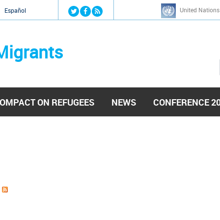
Jump to navigation
United Nations
й
Español
Migrants
OMPACT ON REFUGEES
NEWS
CONFERENCE 2