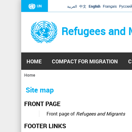
UN
العربية
中文
English
Français
Русски
Refugees and 
HOME
COMPACT FOR MIGRATION
C
Home
You
are
Site map
here
FRONT PAGE
Front page of
Refugees and Migrants
FOOTER LINKS