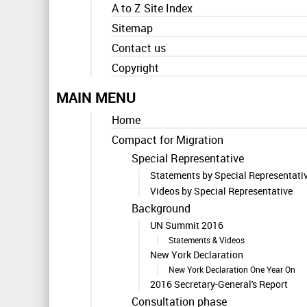
A to Z Site Index
Sitemap
Contact us
Copyright
MAIN MENU
Home
Compact for Migration
Special Representative
Statements by Special Representati
Videos by Special Representative
Background
UN Summit 2016
Statements & Videos
New York Declaration
New York Declaration One Year On
2016 Secretary-General's Report
Consultation phase