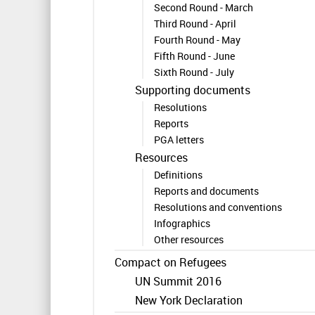
Second Round - March
Third Round - April
Fourth Round - May
Fifth Round - June
Sixth Round - July
Supporting documents
Resolutions
Reports
PGA letters
Resources
Definitions
Reports and documents
Resolutions and conventions
Infographics
Other resources
Compact on Refugees
UN Summit 2016
New York Declaration