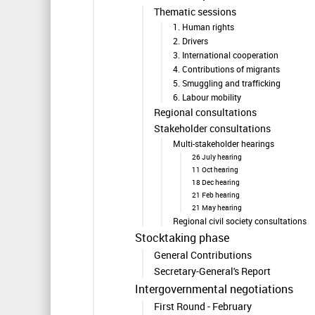
Thematic sessions
1. Human rights
2. Drivers
3. International cooperation
4. Contributions of migrants
5. Smuggling and trafficking
6. Labour mobility
Regional consultations
Stakeholder consultations
Multi-stakeholder hearings
26 July hearing
11 Oct hearing
18 Dec hearing
21 Feb hearing
21 May hearing
Regional civil society consultations
Stocktaking phase
General Contributions
Secretary-General's Report
Intergovernmental negotiations
First Round - February