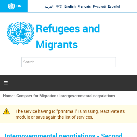
Jump to navigation
UN
العربية
中文
English
Français
Русский
Español
Refugees and
Migrants
S
S
e
e
a
a
r
c
r
h

c
h
Home
›
Compact for Migration
›
Intergovernmental negotiations
f
You
o
are
r
The service having id "printmail" is missing, reactivate its
here
Warning
m
module or save again the list of services.
message
Intergovernmental negotiations - Second