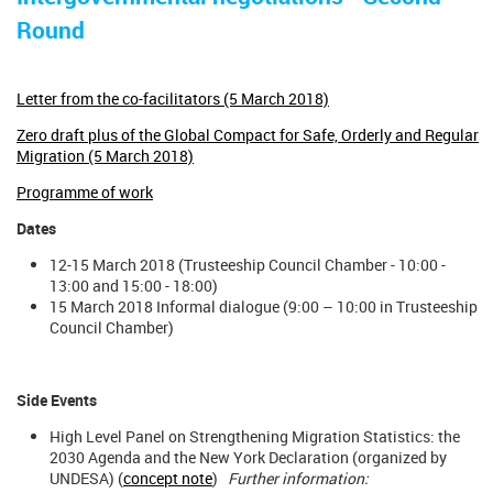
Round
Letter from the co-facilitators (5 March 2018)
Zero draft plus of the Global Compact for Safe, Orderly and Regular
Migration (5 March 2018)
Programme of work
Dates
12-15 March 2018 (Trusteeship Council Chamber - 10:00 -
13:00 and 15:00 - 18:00)
15 March 2018 Informal dialogue (9:00 – 10:00 in Trusteeship
Council Chamber)
Side Events
High Level Panel on Strengthening Migration Statistics: the
2030 Agenda and the New York Declaration (organized by
UNDESA) (
concept note
)
Further information: