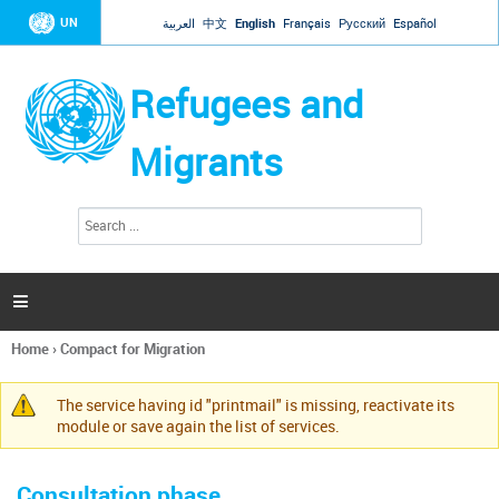
Jump to navigation
UN
العربية
中文
English
Français
Русский
Español
Refugees and
Migrants
S
S
e
e
a
a
r
c
r
h

c
h
Home
›
Compact for Migration
f
You
o
are
r
The service having id "printmail" is missing, reactivate its
here
Warning
m
module or save again the list of services.
message
Consultation phase