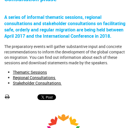
A series of informal thematic sessions, regional
consultations and stakeholder consultations on facilitating
safe, orderly and regular migration are being held between
April 2017 and the International Conference in 2018.
The preparatory events will gather substantive input and concrete
recommendations to inform the development of the global compact
on migration. You can find out information about each of these
sessions and download statements made by the speakers.
Thematic Sessions
Regional Consultations
Stakeholder Consultations