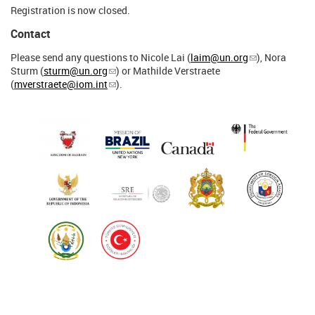
Registration is now closed.
Contact
Please send any questions to Nicole Lai (
laim@un.org
), Nora
Sturm (
sturm@un.org
) or Mathilde Verstraete
(
mverstraete@iom.int
).