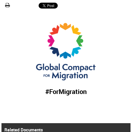
#ForMigration
Related Documents