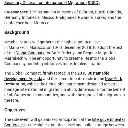
Secretary-General for International Migration (SRSG)
Co-sponsors:
The Permanent Missions of Bahrain, Brazil, Canada,
Germany, Indonesia, Mexico, Philippines, Rwanda, Turkey and the
conference host Morocco.
Background
Member States will gather at the highest political level
in Marrakech, Morocco, on 10-11 December 2018, to adopt the text
of the
Global Compact
for Safe, Orderly and Regular Migration.
Marrakech will be an opportunity to breathe life into the Global
Compact by outlining initiatives for its implementation.
The Global Compact, firmly rooted in the
2030 Sustainable
Development Agenda
and the commitments made in the
New York
Declaration
, will be the first global agreement designed to better
manage international migration in all its dimensions, for the benefit
of all States and communities, and with the rights of all migrants at
the fore.
Objectives
The side event will galvanize participation at the
Intergovernmental
Conference
at the highest political level and build a bridge between