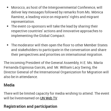
Morocco, as host of the Intergovernmental Conference, will
deliver key messages followed by remarks from Ms. Mónica
Ramírez, a leading voice on migrants’ rights and migrant
representation.
The event co-sponsors will take the lead by sharing their
respective countries’ actions and innovative approaches to
implementing the Global Compact.
The moderator will then open the floor to other Member States
and stakeholders to participate in the conversation and share
their perspectives and priorities on international migration.
The incoming President of the General Assembly, H.E. Ms. María
Fernanda Espinosa Garcés, and Mr. William Lacy Swing, the
Director General of the International Organization for Migration will
also be in attendance.
Media
There will be limited capacity for media wishing to attend. The event
will be livestreamed on
UN Web TV
.
Registration and participation