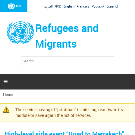
Jump to navigation
UN
العربية
中文
English
Français
Русский
Español
Refugees and
Migrants
S
S
e
e
a
a
r
c
r
h

c
h
Home
f
You
o
are
r
The service having id "printmail" is missing, reactivate its
here
Warning
m
module or save again the list of services.
message
High-level side event “Road to Marrakech”