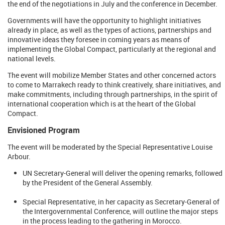
the end of the negotiations in July and the conference in December.
Governments will have the opportunity to highlight initiatives
already in place, as well as the types of actions, partnerships and
innovative ideas they foresee in coming years as means of
implementing the Global Compact, particularly at the regional and
national levels.
The event will mobilize Member States and other concerned actors
to come to Marrakech ready to think creatively, share initiatives, and
make commitments, including through partnerships, in the spirit of
international cooperation which is at the heart of the Global
Compact.
Envisioned Program
The event will be moderated by the Special Representative Louise
Arbour.
UN Secretary-General will deliver the opening remarks, followed
by the President of the General Assembly.
Special Representative, in her capacity as Secretary-General of
the Intergovernmental Conference, will outline the major steps
in the process leading to the gathering in Morocco.