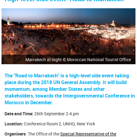
Marrakech at night © Moroccan National Tourist Office
The "Road to Marrakech" is a high-level side event taking
place during the 2018 UN General Assembly. It will build
momentum, among Member States and other
stakeholders, towards the Intergovernmental Conference in
Morocco in December.
Date and Time:
26th September 2-4 pm
Location:
Conference Room 2, UNHQ, New York
Organisers
: The Office of the
Special Representative of the