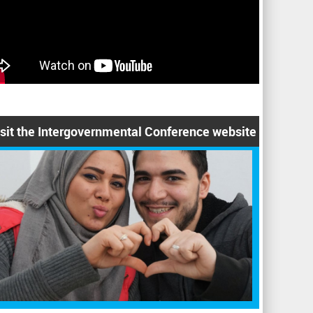
isit the Intergovernmental Conference website