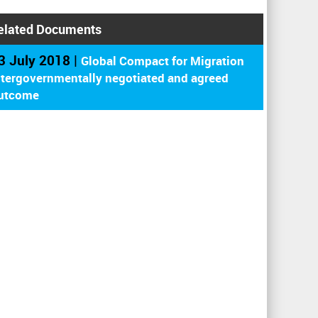
elated Documents
3 July 2018 |
Global Compact for Migration
ntergovernmentally negotiated and agreed
utcome