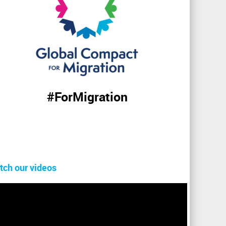
#ForMigration
tch our videos