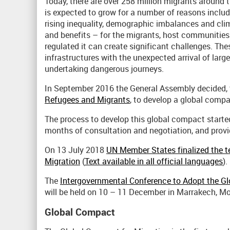
Today, there are over 258 million migrants around th
is expected to grow for a number of reasons includ
rising inequality, demographic imbalances and cl
and benefits – for the migrants, host communities
regulated it can create significant challenges. Th
infrastructures with the unexpected arrival of lar
undertaking dangerous journeys.
In September 2016 the General Assembly decided, 
Refugees and Migrants
, to develop a global compac
The process to develop this global compact started 
months of consultation and negotiation, and provi
On 13 July 2018
UN Member States finalized the t
Migration
(
Text available in all official languages
).
The
Intergovernmental Conference to Adopt the Gl
will be held on 10 – 11 December in Marrakech, M
Global Compact