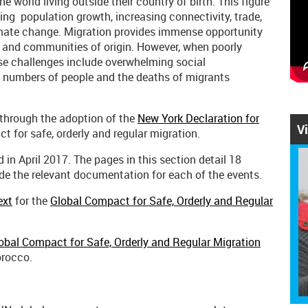
e world living outside their country of birth. This figure
ing population growth, increasing connectivity, trade,
imate change. Migration provides immense opportunity
 and communities of origin. However, when poorly
ese challenges include overwhelming social
ge numbers of people and the deaths of migrants
through the adoption of the
New York Declaration for
V
t for safe, orderly and regular migration.
in April 2017. The pages in this section detail 18
de the relevant documentation for each of the events.
ext
for the
Global Compact for Safe, Orderly and Regular
obal Compact for Safe, Orderly and Regular Migration
orocco.