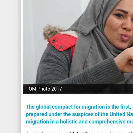
IOM Photo 2017
The global compact for migration is the firs
prepared under the auspices of the United Nat
migration in a holistic and comprehensive m