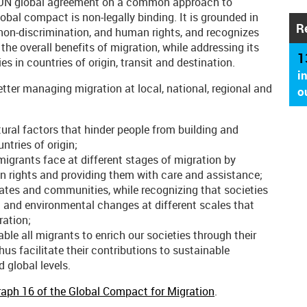
er UN global agreement on a common approach to
lobal compact is non-legally binding. It is grounded in
R
, non-discrimination, and human rights, and recognizes
he overall benefits of migration, while addressing its
1
s in countries of origin, transit and destination.
i
ter managing migration at local, national, regional and
o
tural factors that hinder people from building and
ntries of origin;
 migrants face at different stages of migration by
man rights and providing them with care and assistance;
tates and communities, while recognizing that societies
 and environmental changes at different scales that
ration;
ble all migrants to enrich our societies through their
s facilitate their contributions to sustainable
 global levels.
aph 16 of the Global Compact for Migration
.