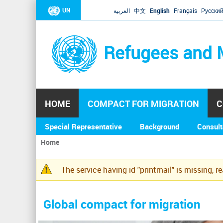
UN
العربية
中文
English
Français
Русски
Refugees and 
HOME
COMPACT FOR MIGRATION
C
Special Representative
Background
Consult
Home
You
are
The service having id "printmail" is missing, r
here
Warning
message
Global compact for migration