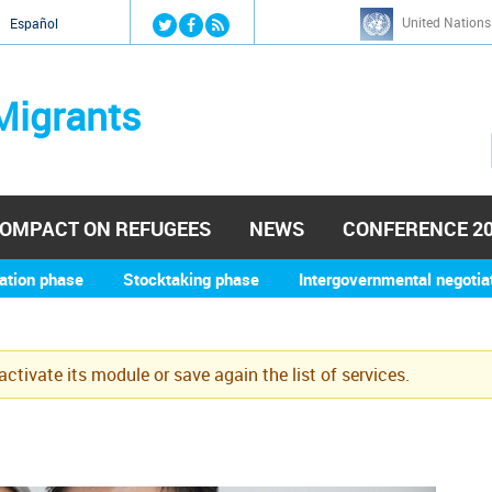
Jump to navigation
United Nations
й
Español
Migrants
OMPACT ON REFUGEES
NEWS
CONFERENCE 2
ation phase
Stocktaking phase
Intergovernmental negotia
eactivate its module or save again the list of services.