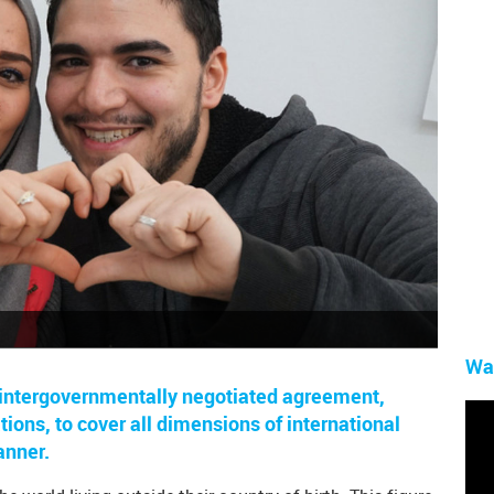
Wa
t, intergovernmentally negotiated agreement,
ions, to cover all dimensions of international
anner.