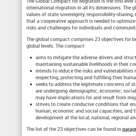
The Global Compact for Migration is the first-ev
international migration in all its dimensions. The g
values of state sovereignty, responsibility-sharing
that a cooperative approach is needed to optimize t
risks and challenges for individuals and communitie
The global compact comprises 23 objectives for bet
global levels. The compact:
aims to mitigate the adverse drivers and struc
maintaining sustainable livelihoods in their cou
intends to reduce the risks and vulnerabilities
respecting, protecting and fulfilling their hu
seeks to address the legitimate concerns of s
are undergoing demographic, economic, social
may have implications for and result from mig
strives to create conducive conditions that ena
human, economic and social capacities, and thu
development at the local, national, regional and
The list of the 23 objectives can be found in
paragr