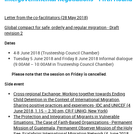
Letter from the co-facilitators (28 May 2018)
Global compact for safe, orderly and regular migration - Draft
revision 2
Dates
4-8 June 2018 (Trusteeship Council Chamber)
Tuesday 5 June 2018 and Friday 8 June 2018 Informal dialogue
(9:00AM – 10:00AM in Trusteeship Council Chamber)
Please note that the session on Friday is cancelled
.
Side event
Cross-regional Exchange: Working together towards Ending
Child Detention in the Context of International Migration,
Sharing positive practices and experiences- IDC and UNICEF (4
June 2018, 1.15 – 2.30 pm, CR F UNHQ, New York)
The Protection and Integration of Migrants in Vulnerable
Situations: The Case of Faith-Based Organizations - Permanent
Mission of Guatemala, Permanent Observer Mission of the Holy
See, Scalabrini International Migration Network (4 June 2018,