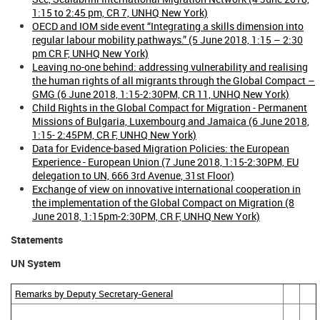
1:15 to 2:45 pm, CR 7, UNHQ New York)
OECD and IOM side event “Integrating a skills dimension into
regular labour mobility pathways.” (5 June 2018, 1:15 – 2:30
pm CR F, UNHQ New York)
Leaving no-one behind: addressing vulnerability and realising
the human rights of all migrants through the Global Compact –
GMG (6 June 2018, 1:15-2:30PM, CR 11, UNHQ New York)
Child Rights in the Global Compact for Migration - Permanent
Missions of Bulgaria, Luxembourg and Jamaica (6 June 2018,
1:15- 2:45PM, CR F, UNHQ New York)
Data for Evidence-based Migration Policies: the European
Experience - European Union (7 June 2018, 1:15-2:30PM, EU
delegation to UN, 666 3rd Avenue, 31st Floor)
Exchange of view on innovative international cooperation in
the implementation of the Global Compact on Migration (8
June 2018, 1:15pm-2:30PM, CR F, UNHQ New York)
Statements
UN System
Remarks by Deputy Secretary-General