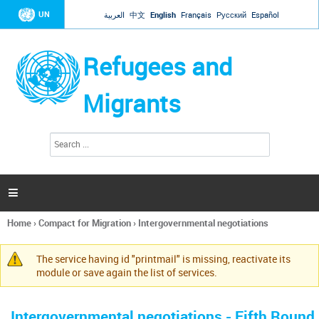
Jump to navigation
UN
العربية
中文
English
Français
Русский
Español
Refugees and
Migrants
S
S
e
e
a
a
r
c
r
h

c
h
Home
›
Compact for Migration
›
Intergovernmental negotiations
f
You
o
are
r
The service having id "printmail" is missing, reactivate its
here
Warning
m
module or save again the list of services.
message
Intergovernmental negotiations - Fifth Round