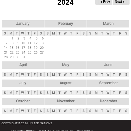
2024
« Prev
Next »
i
m
a
r
January
February
March
y
S
M
T
W
T
F
S
S
M
T
W
T
F
S
S
M
T
W
T
F
S
t
1
2
3
4
5
6
7
8
9
10
11
12
13
a
14
15
16
17
18
19
20
b
21
22
23
24
25
26
27
28
29
30
31
s
April
May
June
S
M
T
W
T
F
S
S
M
T
W
T
F
S
S
M
T
W
T
F
S
July
August
September
S
M
T
W
T
F
S
S
M
T
W
T
F
S
S
M
T
W
T
F
S
October
November
December
S
M
T
W
T
F
S
S
M
T
W
T
F
S
S
M
T
W
T
F
S
COPYRIGHT © 2026 UNITED NATIONS