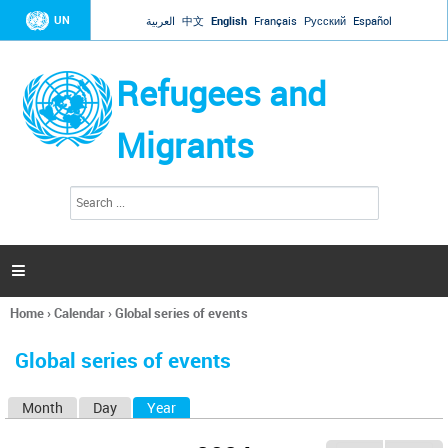
Jump to navigation
UN
العربية
中文
English
Français
Русский
Español
Refugees and
Migrants
S
S
e
e
a
a
r
c
r
h

c
h
Home
›
Calendar
›
Global series of events
f
You
o
are
r
Global series of events
here
m
Month
Day
Year
(active tab)
P
r