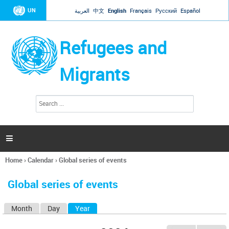
Jump to navigation
UN
العربية
中文
English
Français
Русский
Español
Refugees and
Migrants
S
S
e
e
a
a
r
c
r
h

c
h
Home
›
Calendar
›
Global series of events
f
You
o
are
r
Global series of events
here
m
Month
Day
Year
(active tab)
P
r