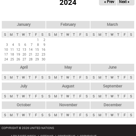
2024
« Prev
Next »
i
m
a
r
January
February
March
y
S
M
T
W
T
F
S
S
M
T
W
T
F
S
S
M
T
W
T
F
S
t
1
2
3
4
5
6
7
8
9
a
10
11
12
13
14
15
16
b
17
18
19
20
21
22
23
24
25
26
27
28
29
30
s
April
May
June
S
M
T
W
T
F
S
S
M
T
W
T
F
S
S
M
T
W
T
F
S
July
August
September
S
M
T
W
T
F
S
S
M
T
W
T
F
S
S
M
T
W
T
F
S
October
November
December
S
M
T
W
T
F
S
S
M
T
W
T
F
S
S
M
T
W
T
F
S
COPYRIGHT © 2026 UNITED NATIONS