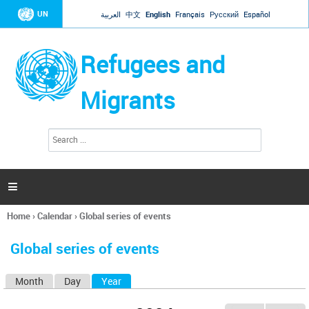
Jump to navigation
UN
العربية
中文
English
Français
Русский
Español
Refugees and
Migrants
S
S
e
e
a
a
r
c
r
h

c
h
Home
›
Calendar
›
Global series of events
f
You
o
are
r
Global series of events
here
m
Month
Day
Year
(active tab)
P
r