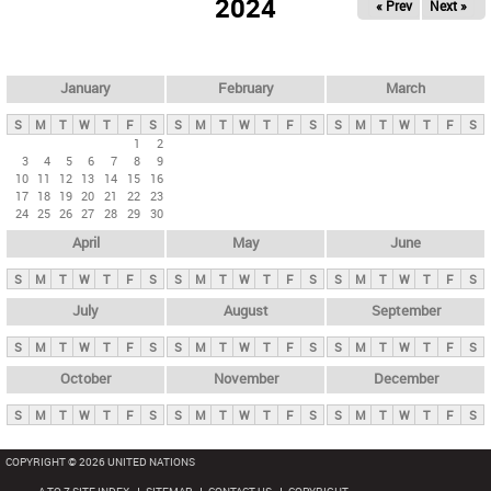
2024
« Prev
Next »
i
m
a
r
January
February
March
y
S
M
T
W
T
F
S
S
M
T
W
T
F
S
S
M
T
W
T
F
S
t
1
2
3
4
5
6
7
8
9
a
10
11
12
13
14
15
16
b
17
18
19
20
21
22
23
24
25
26
27
28
29
30
s
April
May
June
S
M
T
W
T
F
S
S
M
T
W
T
F
S
S
M
T
W
T
F
S
July
August
September
S
M
T
W
T
F
S
S
M
T
W
T
F
S
S
M
T
W
T
F
S
October
November
December
S
M
T
W
T
F
S
S
M
T
W
T
F
S
S
M
T
W
T
F
S
COPYRIGHT © 2026 UNITED NATIONS