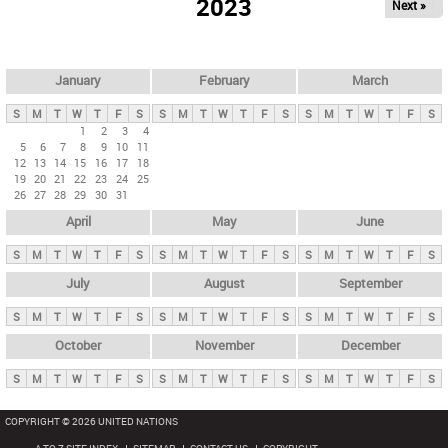
2023
Next »
i
m
a
r
January
February
March
y
S
M
T
W
T
F
S
S
M
T
W
T
F
S
S
M
T
W
T
F
S
t
1
2
3
4
5
6
7
8
9
10
11
a
12
13
14
15
16
17
18
b
19
20
21
22
23
24
25
26
27
28
29
30
31
s
April
May
June
S
M
T
W
T
F
S
S
M
T
W
T
F
S
S
M
T
W
T
F
S
July
August
September
S
M
T
W
T
F
S
S
M
T
W
T
F
S
S
M
T
W
T
F
S
October
November
December
S
M
T
W
T
F
S
S
M
T
W
T
F
S
S
M
T
W
T
F
S
COPYRIGHT © 2026 UNITED NATIONS