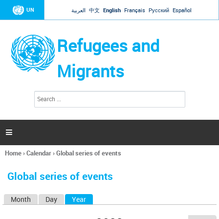
Jump to navigation
UN
العربية
中文
English
Français
Русский
Español
Refugees and
Migrants
S
S
e
e
a
a
r
c
r
h

c
h
Home
›
Calendar
›
Global series of events
f
You
o
are
r
Global series of events
here
m
Month
Day
Year
(active tab)
P
r