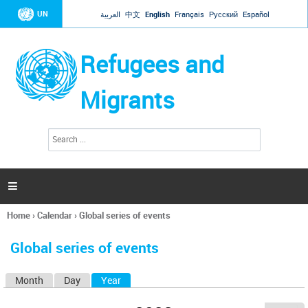
Jump to navigation
UN
العربية
中文
English
Français
Русский
Español
Refugees and
Migrants
S
S
e
e
a
a
r
c
r
h

c
h
Home
›
Calendar
›
Global series of events
f
You
o
are
r
Global series of events
here
m
Month
Day
Year
(active tab)
P
r