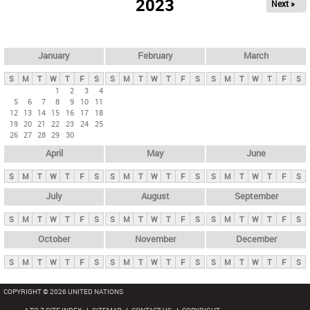
2023
Next »
i
m
a
r
January
February
March
y
S
M
T
W
T
F
S
S
M
T
W
T
F
S
S
M
T
W
T
F
S
t
1
2
3
4
5
6
7
8
9
10
11
a
12
13
14
15
16
17
18
b
19
20
21
22
23
24
25
26
27
28
29
30
s
April
May
June
S
M
T
W
T
F
S
S
M
T
W
T
F
S
S
M
T
W
T
F
S
July
August
September
S
M
T
W
T
F
S
S
M
T
W
T
F
S
S
M
T
W
T
F
S
October
November
December
S
M
T
W
T
F
S
S
M
T
W
T
F
S
S
M
T
W
T
F
S
COPYRIGHT © 2026 UNITED NATIONS