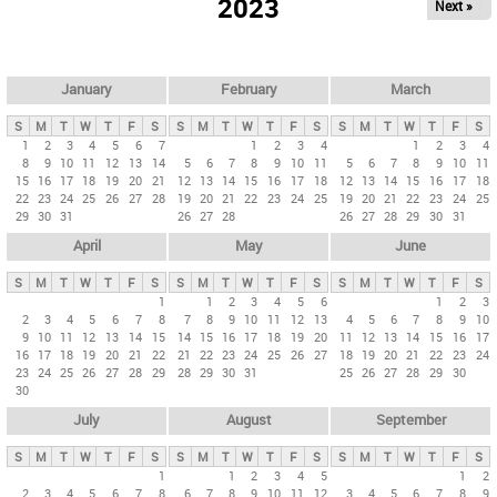
2023
Next »
i
m
a
r
January
February
March
y
S
M
T
W
T
F
S
S
M
T
W
T
F
S
S
M
T
W
T
F
S
t
1
2
3
4
5
6
7
1
2
3
4
1
2
3
4
8
9
10
11
12
13
14
5
6
7
8
9
10
11
5
6
7
8
9
10
11
a
15
16
17
18
19
20
21
12
13
14
15
16
17
18
12
13
14
15
16
17
18
b
22
23
24
25
26
27
28
19
20
21
22
23
24
25
19
20
21
22
23
24
25
29
30
31
26
27
28
26
27
28
29
30
31
s
April
May
June
S
M
T
W
T
F
S
S
M
T
W
T
F
S
S
M
T
W
T
F
S
1
1
2
3
4
5
6
1
2
3
2
3
4
5
6
7
8
7
8
9
10
11
12
13
4
5
6
7
8
9
10
9
10
11
12
13
14
15
14
15
16
17
18
19
20
11
12
13
14
15
16
17
16
17
18
19
20
21
22
21
22
23
24
25
26
27
18
19
20
21
22
23
24
23
24
25
26
27
28
29
28
29
30
31
25
26
27
28
29
30
30
July
August
September
S
M
T
W
T
F
S
S
M
T
W
T
F
S
S
M
T
W
T
F
S
1
1
2
3
4
5
1
2
2
3
4
5
6
7
8
6
7
8
9
10
11
12
3
4
5
6
7
8
9