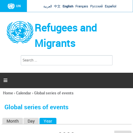
Jump to navigation
UN
العربية
中文
English
Français
Русский
Español
Refugees and
Migrants
S
S
e
e
a
a
r
c
r
h

c
h
Home
›
Calendar
›
Global series of events
f
You
o
are
r
Global series of events
here
m
Month
Day
Year
(active tab)
P
r