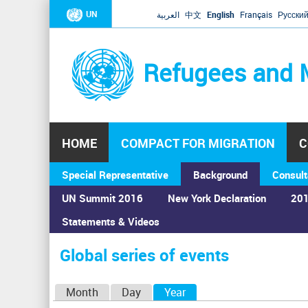
UN
العربية
中文
English
Français
Русски
Refugees and 
HOME
COMPACT FOR MIGRATION
C
Special Representative
Background
Consult
UN Summit 2016
New York Declaration
201
Home
›
Calendar
›
Global series of events
Statements & Videos
You
are
Global series of events
here
P
Month
Day
Year
(active tab)