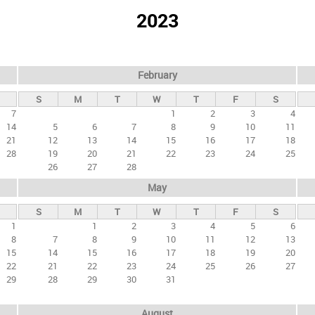
2023
February
S
M
T
W
T
F
S
7
1
2
3
4
14
5
6
7
8
9
10
11
21
12
13
14
15
16
17
18
28
19
20
21
22
23
24
25
26
27
28
May
S
M
T
W
T
F
S
1
1
2
3
4
5
6
8
7
8
9
10
11
12
13
15
14
15
16
17
18
19
20
22
21
22
23
24
25
26
27
29
28
29
30
31
August