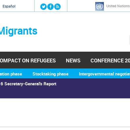
Jump to navigation
United Nations
й
Español
Migrants
OMPACT ON REFUGEES
NEWS
CONFERENCE 2
ation phase
Stocktaking phase
Intergovernmental negotia
6 Secretary-General's Report