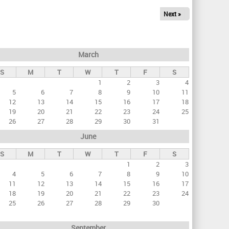
Next »
March
S
M
T
W
T
F
S
1
2
3
4
5
6
7
8
9
10
11
12
13
14
15
16
17
18
19
20
21
22
23
24
25
26
27
28
29
30
31
June
S
M
T
W
T
F
S
1
2
3
4
5
6
7
8
9
10
11
12
13
14
15
16
17
18
19
20
21
22
23
24
25
26
27
28
29
30
September