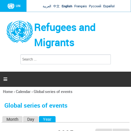
Jump to navigation
UN
العربية
中文
English
Français
Русский
Español
Refugees and
Migrants
S
S
e
e
a
a
r
c
r
h

c
h
Home
›
Calendar
›
Global series of events
f
You
o
are
r
Global series of events
here
m
Month
Day
Year
(active tab)
P
r