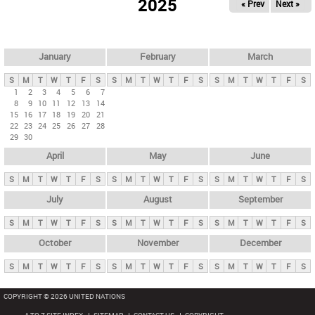
2025
« Prev
Next »
i
m
a
r
January
February
March
y
S
M
T
W
T
F
S
S
M
T
W
T
F
S
S
M
T
W
T
F
S
t
1
2
3
4
5
6
7
8
9
10
11
12
13
14
a
15
16
17
18
19
20
21
b
22
23
24
25
26
27
28
29
30
s
April
May
June
S
M
T
W
T
F
S
S
M
T
W
T
F
S
S
M
T
W
T
F
S
July
August
September
S
M
T
W
T
F
S
S
M
T
W
T
F
S
S
M
T
W
T
F
S
October
November
December
S
M
T
W
T
F
S
S
M
T
W
T
F
S
S
M
T
W
T
F
S
COPYRIGHT © 2026 UNITED NATIONS