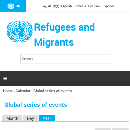
Jump to navigation
UN
العربية
中文
English
Français
Русский
Español
Refugees and
Migrants
S
S
e
e
a
a
r
c
r
h

c
h
Home
›
Calendar
›
Global series of events
f
You
o
are
r
Global series of events
here
m
Month
Day
Year
(active tab)
P
r