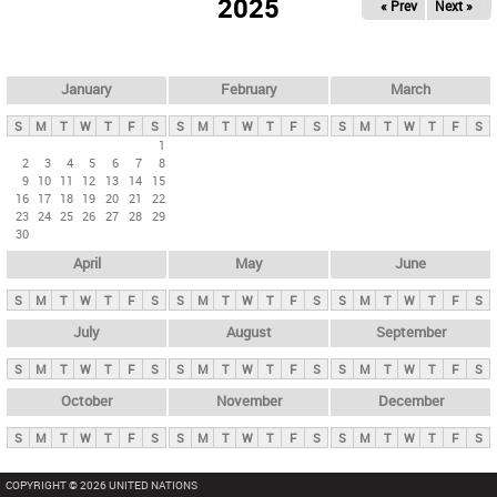
2025
« Prev
Next »
i
m
a
r
January
February
March
y
S
M
T
W
T
F
S
S
M
T
W
T
F
S
S
M
T
W
T
F
S
t
1
2
3
4
5
6
7
8
a
9
10
11
12
13
14
15
b
16
17
18
19
20
21
22
23
24
25
26
27
28
29
s
30
April
May
June
S
M
T
W
T
F
S
S
M
T
W
T
F
S
S
M
T
W
T
F
S
July
August
September
S
M
T
W
T
F
S
S
M
T
W
T
F
S
S
M
T
W
T
F
S
October
November
December
S
M
T
W
T
F
S
S
M
T
W
T
F
S
S
M
T
W
T
F
S
COPYRIGHT © 2026 UNITED NATIONS