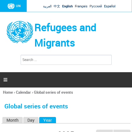
Jump to navigation
UN
العربية
中文
English
Français
Русский
Español
Refugees and
Migrants
S
S
e
e
a
a
r
c
r
h

c
h
Home
›
Calendar
›
Global series of events
f
You
o
are
r
Global series of events
here
m
Month
Day
Year
(active tab)
P
r