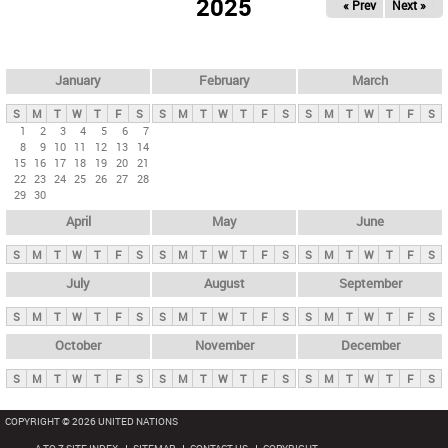
2025
« Prev
Next »
i
m
a
r
January
February
March
y
S
M
T
W
T
F
S
S
M
T
W
T
F
S
S
M
T
W
T
F
S
t
1
2
3
4
5
6
7
8
9
10
11
12
13
14
a
15
16
17
18
19
20
21
b
22
23
24
25
26
27
28
29
30
s
April
May
June
S
M
T
W
T
F
S
S
M
T
W
T
F
S
S
M
T
W
T
F
S
July
August
September
S
M
T
W
T
F
S
S
M
T
W
T
F
S
S
M
T
W
T
F
S
October
November
December
S
M
T
W
T
F
S
S
M
T
W
T
F
S
S
M
T
W
T
F
S
COPYRIGHT © 2026 UNITED NATIONS