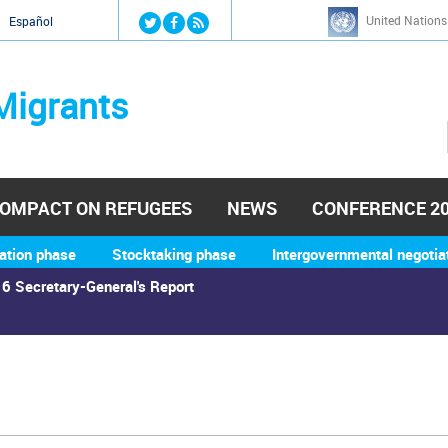
Jump to navigation
United Nations
й
Español
Migrants
OMPACT ON REFUGEES
NEWS
CONFERENCE 2
ation phase
Stocktaking phase
Intergovernmental negotia
6 Secretary-General's Report