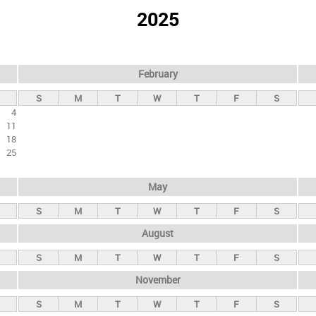
2025
February
S
M
T
W
T
F
S
4
11
18
25
May
S
M
T
W
T
F
S
August
S
M
T
W
T
F
S
November
S
M
T
W
T
F
S