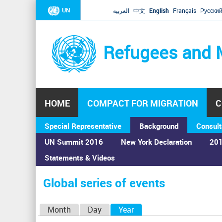
UN
العربية
中文
English
Français
Русски
Refugees and 
HOME
COMPACT FOR MIGRATION
C
Special Representative
Background
Consult
UN Summit 2016
New York Declaration
201
Statements & Videos
Home
›
Calendar
›
Global series of events
You
are
Global series of events
here
P
Month
Day
Year
(active tab)