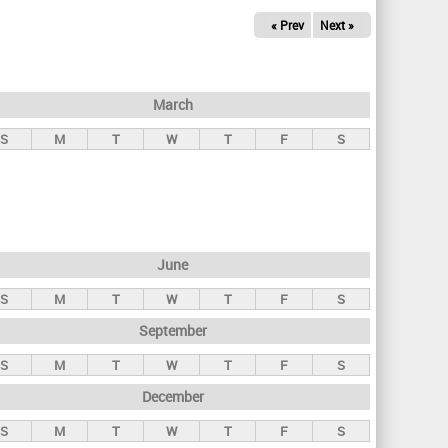
« Prev
Next »
March
S
M
T
W
T
F
S
June
S
M
T
W
T
F
S
September
S
M
T
W
T
F
S
December
S
M
T
W
T
F
S