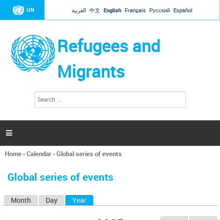
Jump to navigation
UN
العربية
中文
English
Français
Русский
Español
Refugees and
Migrants
S
S
e
e
a
a
r
c
r
h

c
h
Home
›
Calendar
›
Global series of events
f
You
o
are
r
Global series of events
here
m
Month
Day
Year
(active tab)
P
r