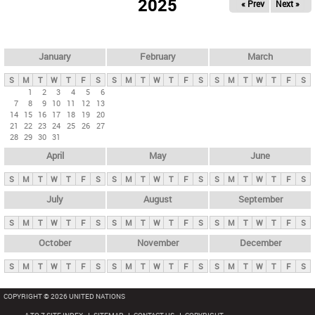
2025
« Prev
Next »
i
m
a
r
January
February
March
y
S
M
T
W
T
F
S
S
M
T
W
T
F
S
S
M
T
W
T
F
S
t
1
2
3
4
5
6
7
8
9
10
11
12
13
a
14
15
16
17
18
19
20
b
21
22
23
24
25
26
27
28
29
30
31
s
April
May
June
S
M
T
W
T
F
S
S
M
T
W
T
F
S
S
M
T
W
T
F
S
July
August
September
S
M
T
W
T
F
S
S
M
T
W
T
F
S
S
M
T
W
T
F
S
October
November
December
S
M
T
W
T
F
S
S
M
T
W
T
F
S
S
M
T
W
T
F
S
COPYRIGHT © 2026 UNITED NATIONS