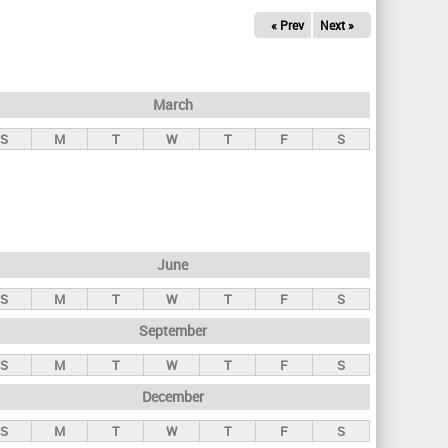
« Prev
Next »
March
S
M
T
W
T
F
S
June
S
M
T
W
T
F
S
September
S
M
T
W
T
F
S
December
S
M
T
W
T
F
S