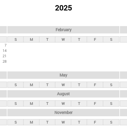
2025
February
S
M
T
W
T
F
S
7
14
21
28
May
S
M
T
W
T
F
S
August
S
M
T
W
T
F
S
November
S
M
T
W
T
F
S