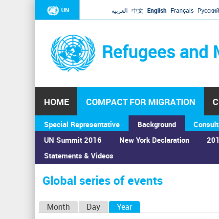
UN
العربية
中文
English
Français
Русски
Refugees and 
HOME
COMPACT FOR MIGRATION
C
Special Representative
Background
Consult
UN Summit 2016
New York Declaration
201
Statements & Videos
Home
›
Calendar
›
Global series of events
You
are
Global series of events
here
P
Month
Day
Year
(active tab)