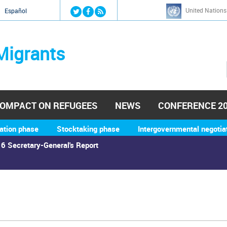
Jump to navigation
United Nations
й
Español
Migrants
OMPACT ON REFUGEES
NEWS
CONFERENCE 2
ation phase
Stocktaking phase
Intergovernmental negotia
6 Secretary-General's Report