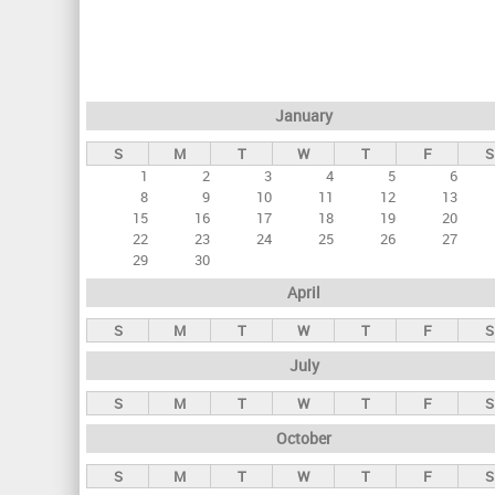
r
i
m
a
January
r
S
M
T
W
T
F
S
y
1
2
3
4
5
6
t
8
9
10
11
12
13
a
15
16
17
18
19
20
22
23
24
25
26
27
b
29
30
s
April
S
M
T
W
T
F
S
July
S
M
T
W
T
F
S
October
S
M
T
W
T
F
S