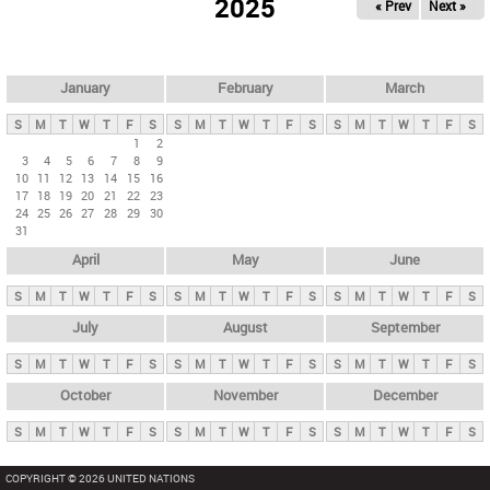
2025
« Prev
Next »
i
m
a
r
January
February
March
y
S
M
T
W
T
F
S
S
M
T
W
T
F
S
S
M
T
W
T
F
S
t
1
2
3
4
5
6
7
8
9
a
10
11
12
13
14
15
16
b
17
18
19
20
21
22
23
24
25
26
27
28
29
30
s
31
April
May
June
S
M
T
W
T
F
S
S
M
T
W
T
F
S
S
M
T
W
T
F
S
July
August
September
S
M
T
W
T
F
S
S
M
T
W
T
F
S
S
M
T
W
T
F
S
October
November
December
S
M
T
W
T
F
S
S
M
T
W
T
F
S
S
M
T
W
T
F
S
COPYRIGHT © 2026 UNITED NATIONS