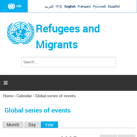
Jump to navigation
UN
العربية
中文
English
Français
Русский
Español
Refugees and
Migrants
S
S
e
e
a
a
r
c
r
h

c
h
Home
›
Calendar
›
Global series of events
f
You
o
are
r
Global series of events
here
m
Month
Day
Year
(active tab)
P
r