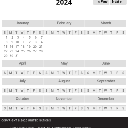
2024
« Prev
Next »
i
m
a
r
January
February
March
y
S
M
T
W
T
F
S
S
M
T
W
T
F
S
S
M
T
W
T
F
S
t
1
2
3
4
5
6
7
8
9
10
11
12
13
14
a
15
16
17
18
19
20
21
b
22
23
24
25
26
27
28
29
30
31
s
April
May
June
S
M
T
W
T
F
S
S
M
T
W
T
F
S
S
M
T
W
T
F
S
July
August
September
S
M
T
W
T
F
S
S
M
T
W
T
F
S
S
M
T
W
T
F
S
October
November
December
S
M
T
W
T
F
S
S
M
T
W
T
F
S
S
M
T
W
T
F
S
COPYRIGHT © 2026 UNITED NATIONS