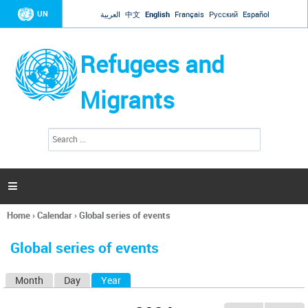
Jump to navigation
UN
العربية
中文
English
Français
Русский
Español
Refugees and
Migrants
S
S
e
e
a
a
r
c
r
h

c
h
Home
›
Calendar
›
Global series of events
f
You
o
are
r
Global series of events
here
m
Month
Day
Year
(active tab)
P
r