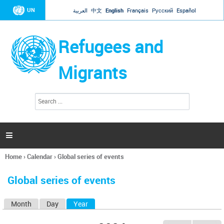
Jump to navigation
UN
العربية
中文
English
Français
Русский
Español
Refugees and
Migrants
S
S
e
e
a
a
r
c
r
h

c
h
Home
›
Calendar
›
Global series of events
f
You
o
are
r
Global series of events
here
m
Month
Day
Year
(active tab)
P
r