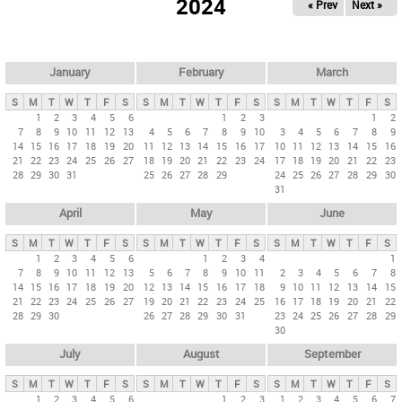
2024
« Prev
Next »
i
m
a
r
January
February
March
y
S
M
T
W
T
F
S
S
M
T
W
T
F
S
S
M
T
W
T
F
S
t
1
2
3
4
5
6
1
2
3
1
2
7
8
9
10
11
12
13
4
5
6
7
8
9
10
3
4
5
6
7
8
9
a
14
15
16
17
18
19
20
11
12
13
14
15
16
17
10
11
12
13
14
15
16
b
21
22
23
24
25
26
27
18
19
20
21
22
23
24
17
18
19
20
21
22
23
28
29
30
31
25
26
27
28
29
24
25
26
27
28
29
30
s
31
April
May
June
S
M
T
W
T
F
S
S
M
T
W
T
F
S
S
M
T
W
T
F
S
1
2
3
4
5
6
1
2
3
4
1
7
8
9
10
11
12
13
5
6
7
8
9
10
11
2
3
4
5
6
7
8
14
15
16
17
18
19
20
12
13
14
15
16
17
18
9
10
11
12
13
14
15
21
22
23
24
25
26
27
19
20
21
22
23
24
25
16
17
18
19
20
21
22
28
29
30
26
27
28
29
30
31
23
24
25
26
27
28
29
30
July
August
September
S
M
T
W
T
F
S
S
M
T
W
T
F
S
S
M
T
W
T
F
S
1
2
3
4
5
6
1
2
3
1
2
3
4
5
6
7