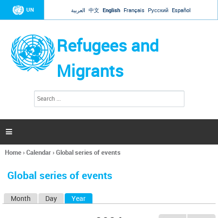
Jump to navigation
UN
العربية
中文
English
Français
Русский
Español
Refugees and
Migrants
S
S
e
e
a
a
r
c
r
h

c
h
Home
›
Calendar
›
Global series of events
f
You
o
are
r
Global series of events
here
m
Month
Day
Year
(active tab)
P
r