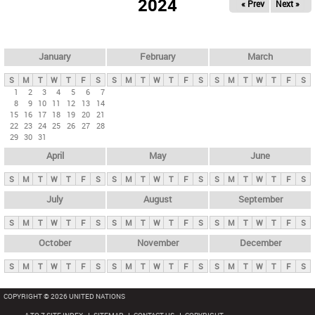
2024
« Prev
Next »
i
m
a
r
January
February
March
y
S
M
T
W
T
F
S
S
M
T
W
T
F
S
S
M
T
W
T
F
S
t
1
2
3
4
5
6
7
8
9
10
11
12
13
14
a
15
16
17
18
19
20
21
b
22
23
24
25
26
27
28
29
30
31
s
April
May
June
S
M
T
W
T
F
S
S
M
T
W
T
F
S
S
M
T
W
T
F
S
July
August
September
S
M
T
W
T
F
S
S
M
T
W
T
F
S
S
M
T
W
T
F
S
October
November
December
S
M
T
W
T
F
S
S
M
T
W
T
F
S
S
M
T
W
T
F
S
COPYRIGHT © 2026 UNITED NATIONS