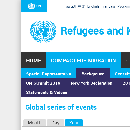
UN
العربية
中文
English
Français
Русски
Refugees and 
HOME
COMPACT FOR MIGRATION
C
Special Representative
Background
Consult
UN Summit 2016
New York Declaration
201
Statements & Videos
Home
›
Calendar
›
Global series of events
You
are
Global series of events
here
P
Month
Day
Year
(active tab)