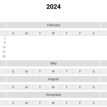
2024
February
S
M
T
W
T
F
S
2
9
16
23
30
May
S
M
T
W
T
F
S
August
S
M
T
W
T
F
S
November
S
M
T
W
T
F
S