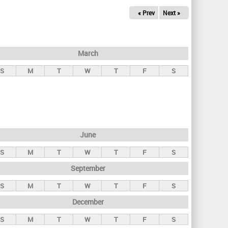
« Prev
Next »
March
S
M
T
W
T
F
S
June
S
M
T
W
T
F
S
September
S
M
T
W
T
F
S
December
S
M
T
W
T
F
S