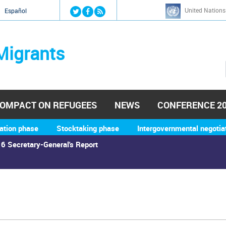
Jump to navigation
United Nations
й
Español
Migrants
OMPACT ON REFUGEES
NEWS
CONFERENCE 2
ation phase
Stocktaking phase
Intergovernmental negotia
6 Secretary-General's Report