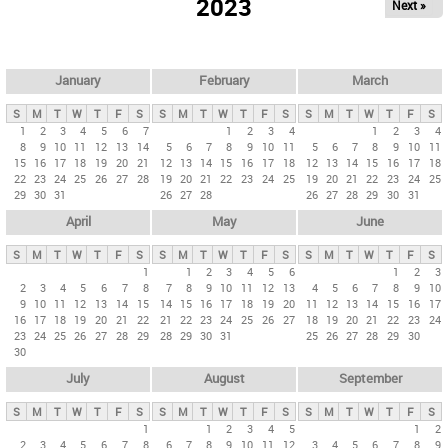
2023
Next »
i
m
a
r
January
February
March
y
S
M
T
W
T
F
S
S
M
T
W
T
F
S
S
M
T
W
T
F
S
t
1
2
3
4
5
6
7
1
2
3
4
1
2
3
4
8
9
10
11
12
13
14
5
6
7
8
9
10
11
5
6
7
8
9
10
11
a
15
16
17
18
19
20
21
12
13
14
15
16
17
18
12
13
14
15
16
17
18
b
22
23
24
25
26
27
28
19
20
21
22
23
24
25
19
20
21
22
23
24
25
29
30
31
26
27
28
26
27
28
29
30
31
s
April
May
June
S
M
T
W
T
F
S
S
M
T
W
T
F
S
S
M
T
W
T
F
S
1
1
2
3
4
5
6
1
2
3
2
3
4
5
6
7
8
7
8
9
10
11
12
13
4
5
6
7
8
9
10
9
10
11
12
13
14
15
14
15
16
17
18
19
20
11
12
13
14
15
16
17
16
17
18
19
20
21
22
21
22
23
24
25
26
27
18
19
20
21
22
23
24
23
24
25
26
27
28
29
28
29
30
31
25
26
27
28
29
30
30
July
August
September
S
M
T
W
T
F
S
S
M
T
W
T
F
S
S
M
T
W
T
F
S
1
1
2
3
4
5
1
2
2
3
4
5
6
7
8
6
7
8
9
10
11
12
3
4
5
6
7
8
9