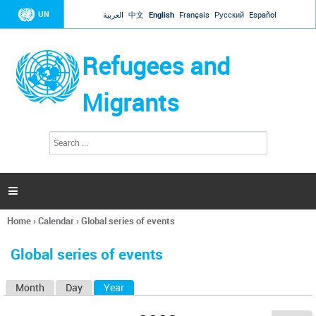
Jump to navigation
UN
العربية
中文
English
Français
Русский
Español
Refugees and
Migrants
S
S
e
e
a
a
r
c
r
h

c
h
Home
›
Calendar
›
Global series of events
f
You
o
are
r
Global series of events
here
m
Month
Day
Year
(active tab)
P
r