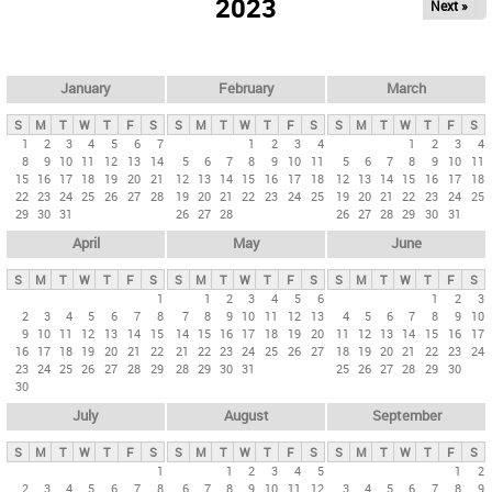
2023
Next »
i
m
a
r
January
February
March
y
S
M
T
W
T
F
S
S
M
T
W
T
F
S
S
M
T
W
T
F
S
t
1
2
3
4
5
6
7
1
2
3
4
1
2
3
4
8
9
10
11
12
13
14
5
6
7
8
9
10
11
5
6
7
8
9
10
11
a
15
16
17
18
19
20
21
12
13
14
15
16
17
18
12
13
14
15
16
17
18
b
22
23
24
25
26
27
28
19
20
21
22
23
24
25
19
20
21
22
23
24
25
29
30
31
26
27
28
26
27
28
29
30
31
s
April
May
June
S
M
T
W
T
F
S
S
M
T
W
T
F
S
S
M
T
W
T
F
S
1
1
2
3
4
5
6
1
2
3
2
3
4
5
6
7
8
7
8
9
10
11
12
13
4
5
6
7
8
9
10
9
10
11
12
13
14
15
14
15
16
17
18
19
20
11
12
13
14
15
16
17
16
17
18
19
20
21
22
21
22
23
24
25
26
27
18
19
20
21
22
23
24
23
24
25
26
27
28
29
28
29
30
31
25
26
27
28
29
30
30
July
August
September
S
M
T
W
T
F
S
S
M
T
W
T
F
S
S
M
T
W
T
F
S
1
1
2
3
4
5
1
2
2
3
4
5
6
7
8
6
7
8
9
10
11
12
3
4
5
6
7
8
9