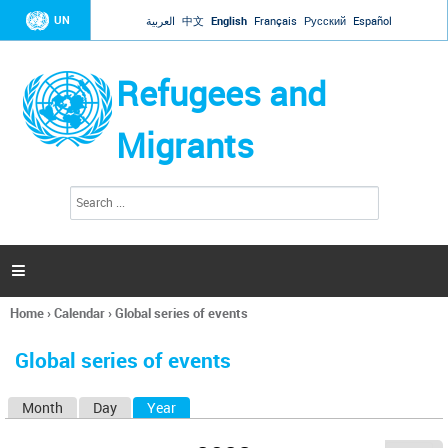
Jump to navigation
UN
العربية
中文
English
Français
Русский
Español
Refugees and
Migrants
S
S
e
e
a
a
r
c
r
h

c
h
Home
›
Calendar
›
Global series of events
f
You
o
are
r
Global series of events
here
m
Month
Day
Year
(active tab)
P
r