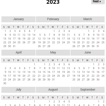
2023
Next »
i
m
a
r
January
February
March
y
S
M
T
W
T
F
S
S
M
T
W
T
F
S
S
M
T
W
T
F
S
t
1
2
3
4
5
6
7
1
2
3
4
1
2
3
4
8
9
10
11
12
13
14
5
6
7
8
9
10
11
5
6
7
8
9
10
11
a
15
16
17
18
19
20
21
12
13
14
15
16
17
18
12
13
14
15
16
17
18
b
22
23
24
25
26
27
28
19
20
21
22
23
24
25
19
20
21
22
23
24
25
29
30
31
26
27
28
26
27
28
29
30
31
s
April
May
June
S
M
T
W
T
F
S
S
M
T
W
T
F
S
S
M
T
W
T
F
S
1
1
2
3
4
5
6
1
2
3
2
3
4
5
6
7
8
7
8
9
10
11
12
13
4
5
6
7
8
9
10
9
10
11
12
13
14
15
14
15
16
17
18
19
20
11
12
13
14
15
16
17
16
17
18
19
20
21
22
21
22
23
24
25
26
27
18
19
20
21
22
23
24
23
24
25
26
27
28
29
28
29
30
31
25
26
27
28
29
30
30
July
August
September
S
M
T
W
T
F
S
S
M
T
W
T
F
S
S
M
T
W
T
F
S
1
1
2
3
4
5
1
2
2
3
4
5
6
7
8
6
7
8
9
10
11
12
3
4
5
6
7
8
9