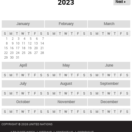
2023
Next »
i
m
a
r
January
February
March
y
S
M
T
W
T
F
S
S
M
T
W
T
F
S
S
M
T
W
T
F
S
t
1
2
3
4
5
6
7
8
9
10
11
12
13
14
a
15
16
17
18
19
20
21
b
22
23
24
25
26
27
28
29
30
31
s
April
May
June
S
M
T
W
T
F
S
S
M
T
W
T
F
S
S
M
T
W
T
F
S
July
August
September
S
M
T
W
T
F
S
S
M
T
W
T
F
S
S
M
T
W
T
F
S
October
November
December
S
M
T
W
T
F
S
S
M
T
W
T
F
S
S
M
T
W
T
F
S
COPYRIGHT © 2026 UNITED NATIONS