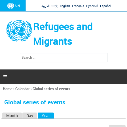
Jump to navigation
UN
العربية
中文
English
Français
Русский
Español
Refugees and
Migrants
S
S
e
e
a
a
r
c
r
h

c
h
Home
›
Calendar
›
Global series of events
f
You
o
are
r
Global series of events
here
m
Month
Day
Year
(active tab)
P
r