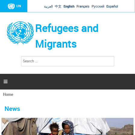
Jump to navigation
UN
العربية
中文
English
Français
Русский
Español
Refugees and
Migrants
S
S
e
e
a
a
r
c
r
h

c
h
Home
f
You
o
are
r
News
here
m