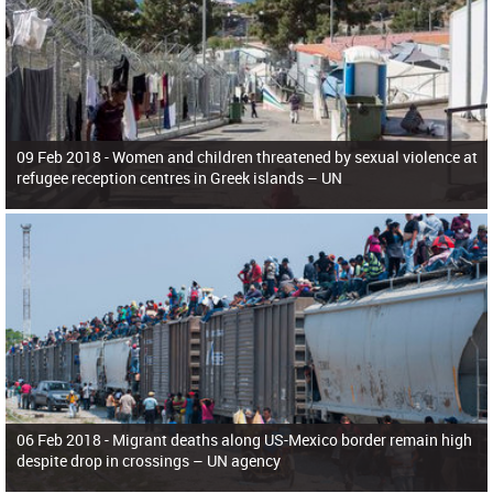
09 Feb 2018 -
Women and children threatened by sexual violence at
refugee reception centres in Greek islands – UN
06 Feb 2018 -
Migrant deaths along US-Mexico border remain high
despite drop in crossings – UN agency