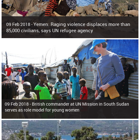
Yemen: Raging violence displaces more than
09 Feb 2018 -
85,000 civilians, says UN refugee agency
Surging violence across Yemen has resulted in the displacement of more than
85,000 people in just the last 10 weeks, the United Nations refugee agency r
09 Feb 2018 -
British commander at UN Mission in South Sudan
serves as role model for young women