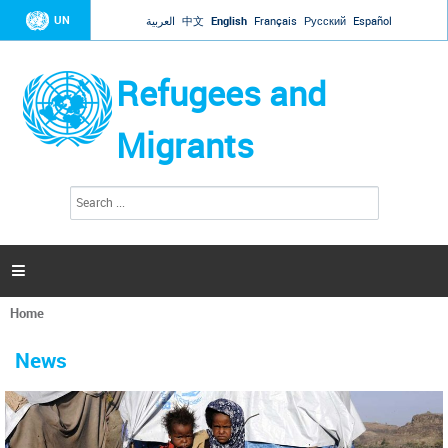
Jump to navigation
UN
العربية
中文
English
Français
Русский
Español
Refugees and
Migrants
S
S
e
e
a
a
r
c
r
h

c
h
Home
f
You
o
are
r
News
here
m