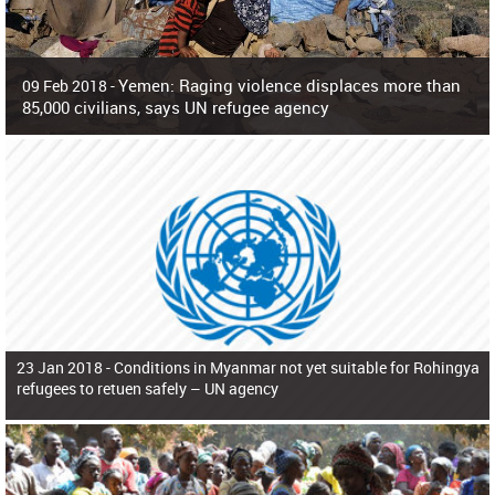
Yemen: Raging violence displaces more than
09 Feb 2018 -
85,000 civilians, says UN refugee agency
Surging violence across Yemen has resulted in the displacement of more than
85,000 people in just the last 10 weeks, the United Nations refugee agency r
23 Jan 2018 -
Conditions in Myanmar not yet suitable for Rohingya
refugees to retuen safely – UN agency