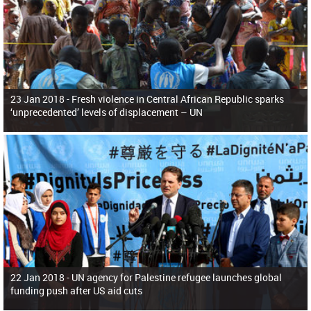
23 Jan 2018 -
Fresh violence in Central African Republic sparks
‘unprecedented’ levels of displacement – UN
22 Jan 2018 -
UN agency for Palestine refugee launches global
funding push after US aid cuts