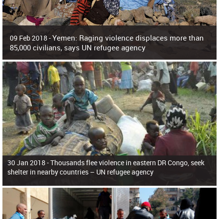
Yemen: Raging violence displaces more than
09 Feb 2018 -
85,000 civilians, says UN refugee agency
Surging violence across Yemen has resulted in the displacement of more than
85,000 people in just the last 10 weeks, the United Nations refugee agency r
30 Jan 2018 -
Thousands flee violence in eastern DR Congo, seek
shelter in nearby countries – UN refugee agency