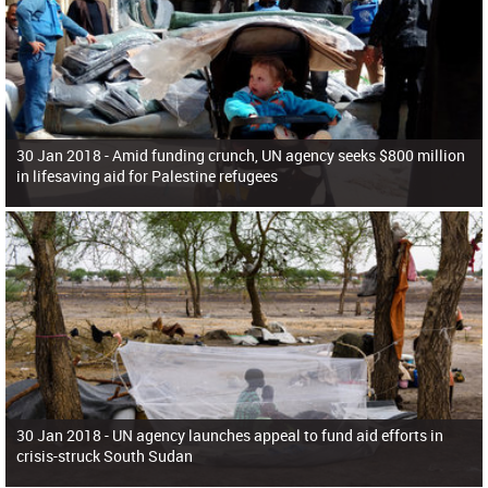
30 Jan 2018 -
Amid funding crunch, UN agency seeks $800 million
in lifesaving aid for Palestine refugees
30 Jan 2018 -
UN agency launches appeal to fund aid efforts in
crisis-struck South Sudan