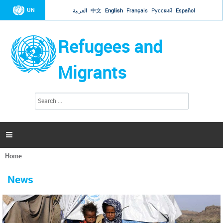
Jump to navigation
UN
العربية
中文
English
Français
Русский
Español
Refugees and
Migrants
S
S
e
e
a
a
r
c
r
h

c
h
Home
f
You
o
are
r
News
here
m