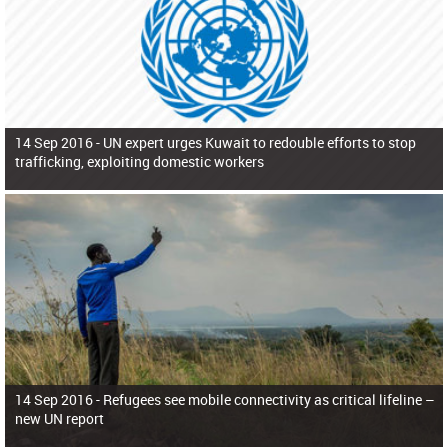
14 Sep 2016 -
UN expert urges Kuwait to redouble efforts to stop
trafficking, exploiting domestic workers
14 Sep 2016 -
Refugees see mobile connectivity as critical lifeline –
new UN report