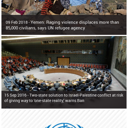
Yemen: Raging violence displaces more than
09 Feb 2018 -
85,000 civilians, says UN refugee agency
Surging violence across Yemen has resulted in the displacement of more than
85,000 people in just the last 10 weeks, the United Nations refugee agency r
15 Sep 2016 -
Two-state solution to Israel-Palestine conflict at risk
of giving way to ‘one-state reality,’ warns Ban