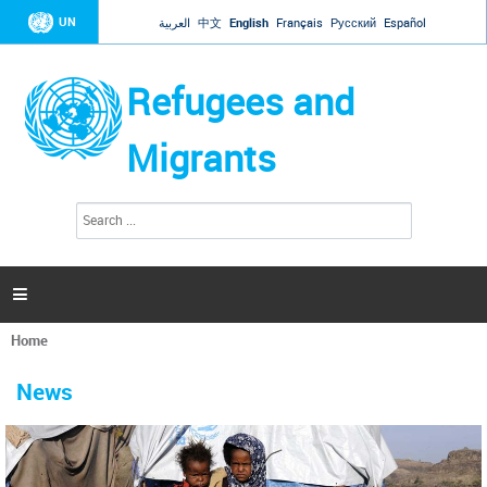
Jump to navigation
UN
العربية
中文
English
Français
Русский
Español
Refugees and
Migrants
S
S
e
e
a
a
r
c
r
h

c
h
Home
f
You
o
are
r
News
here
m