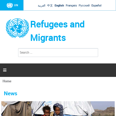
Jump to navigation
UN
العربية
中文
English
Français
Русский
Español
Refugees and
Migrants
S
S
e
e
a
a
r
c
r
h

c
h
Home
f
You
o
are
r
News
here
m