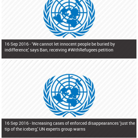
16 Sep 2016 -
‘We cannot let innocent people be buried by
indifference,’ says Ban, receiving #WithRefugees petition
16 Sep 2016 -
Increasing cases of enforced disappearances ‘just the
tip of the iceberg,’ UN experts group warns