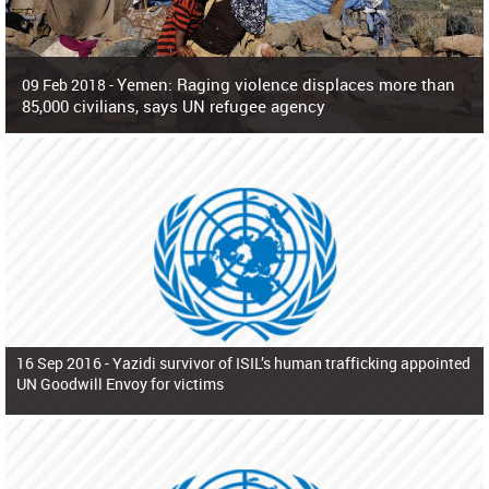
Yemen: Raging violence displaces more than
09 Feb 2018 -
85,000 civilians, says UN refugee agency
Surging violence across Yemen has resulted in the displacement of more than
85,000 people in just the last 10 weeks, the United Nations refugee agency r
16 Sep 2016 -
Yazidi survivor of ISIL’s human trafficking appointed
UN Goodwill Envoy for victims