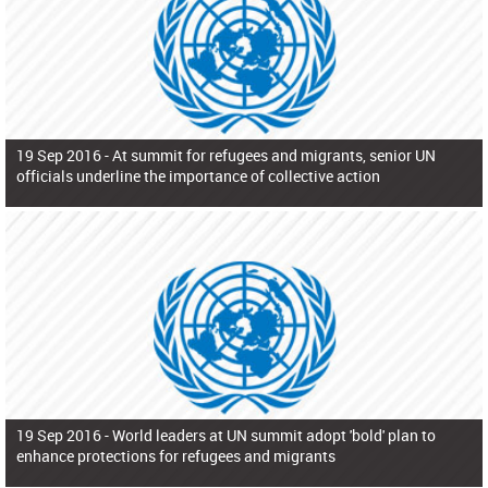
19 Sep 2016 -
At summit for refugees and migrants, senior UN
officials underline the importance of collective action
19 Sep 2016 -
World leaders at UN summit adopt 'bold' plan to
enhance protections for refugees and migrants