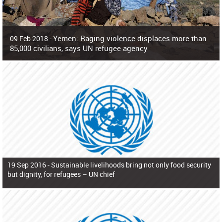
Yemen: Raging violence displaces more than
09 Feb 2018 -
85,000 civilians, says UN refugee agency
Surging violence across Yemen has resulted in the displacement of more than
85,000 people in just the last 10 weeks, the United Nations refugee agency r
19 Sep 2016 -
Sustainable livelihoods bring not only food security
but dignity, for refugees – UN chief