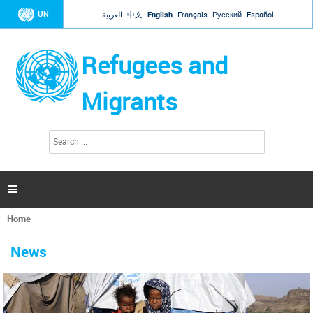
Jump to navigation
UN
العربية
中文
English
Français
Русский
Español
Refugees and
Migrants
S
S
e
e
a
a
r
c
r
h

c
h
Home
f
You
o
are
r
News
here
m