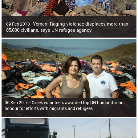
Yemen: Raging violence displaces more than
09 Feb 2018 -
85,000 civilians, says UN refugee agency
Surging violence across Yemen has resulted in the displacement of more than
85,000 people in just the last 10 weeks, the United Nations refugee agency r
06 Sep 2016 -
Greek volunteers awarded top UN humanitarian
honour for efforts with migrants and refugees