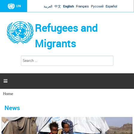
Jump to navigation
UN
العربية
中文
English
Français
Русский
Español
Refugees and
Migrants
S
S
e
e
a
a
r
c
r
h

c
h
Home
f
You
o
are
r
News
here
m