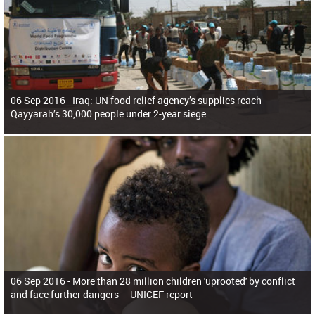
06 Sep 2016 -
Iraq: UN food relief agency’s supplies reach
Qayyarah’s 30,000 people under 2-year siege
06 Sep 2016 -
More than 28 million children 'uprooted' by conflict
and face further dangers – UNICEF report