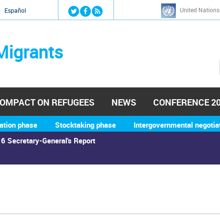
Jump to navigation
United Nations
й
Español
Migrants
OMPACT ON REFUGEES
NEWS
CONFERENCE 2
ation phase
Stocktaking phase
Intergovernmental negotia
6 Secretary-General's Report