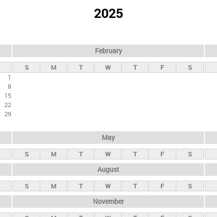
2025
February
S
M
T
W
T
F
S
1
8
15
22
29
May
S
M
T
W
T
F
S
August
S
M
T
W
T
F
S
November