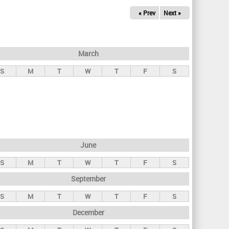
« Prev
Next »
March
S
M
T
W
T
F
S
June
S
M
T
W
T
F
S
September
S
M
T
W
T
F
S
December