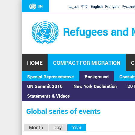
UN
العربية
中文
English
Français
Русски
Refugees and 
HOME
COMPACT FOR MIGRATION
C
Special Representative
Background
Consult
UN Summit 2016
New York Declaration
201
Statements & Videos
Home
›
Calendar
›
Global series of events
You
are
Global series of events
here
P
Month
Day
Year
(active tab)