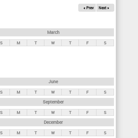
« Prev
Next »
March
S
M
T
W
T
F
S
June
S
M
T
W
T
F
S
September
S
M
T
W
T
F
S
December
S
M
T
W
T
F
S