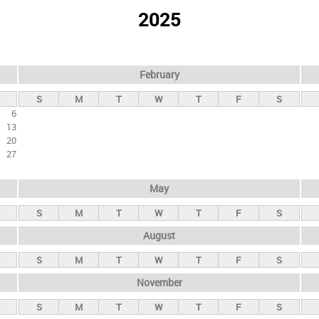
2025
February
S
M
T
W
T
F
S
6
13
20
27
May
S
M
T
W
T
F
S
August
S
M
T
W
T
F
S
November
S
M
T
W
T
F
S