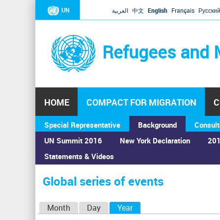
UN
العربية
中文
English
Français
Русски
Refugees and 
HOME
COMPACT FOR MIGRATION
C
Special Representative
Background
Consult
UN Summit 2016
New York Declaration
201
Statements & Videos
Home
›
Calendar
›
Global series of events
You
are
Global series of events
here
P
Month
Day
Year
(active tab)