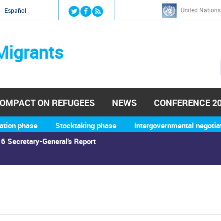
Jump to navigation
United Nations
й
Español
Migrants
OMPACT ON REFUGEES
NEWS
CONFERENCE 2
ation phase
Stocktaking phase
Intergovernmental negotia
6 Secretary-General's Report