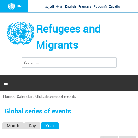
Jump to navigation
UN
العربية
中文
English
Français
Русский
Español
Refugees and
Migrants
S
S
e
e
a
a
r
c
r
h

c
h
Home
›
Calendar
›
Global series of events
f
You
o
are
r
Global series of events
here
m
Month
Day
Year
(active tab)
P
r