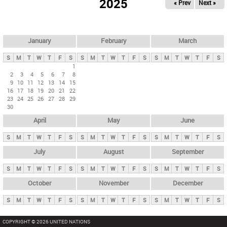
2025
« Prev
Next »
i
m
a
r
January
February
March
y
S
M
T
W
T
F
S
S
M
T
W
T
F
S
S
M
T
W
T
F
S
t
1
2
3
4
5
6
7
8
a
9
10
11
12
13
14
15
b
16
17
18
19
20
21
22
23
24
25
26
27
28
29
s
30
April
May
June
S
M
T
W
T
F
S
S
M
T
W
T
F
S
S
M
T
W
T
F
S
July
August
September
S
M
T
W
T
F
S
S
M
T
W
T
F
S
S
M
T
W
T
F
S
October
November
December
S
M
T
W
T
F
S
S
M
T
W
T
F
S
S
M
T
W
T
F
S
COPYRIGHT © 2026 UNITED NATIONS