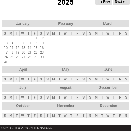
2025
« Prev
Next »
i
m
a
r
January
February
March
y
S
M
T
W
T
F
S
S
M
T
W
T
F
S
S
M
T
W
T
F
S
t
1
2
3
4
5
6
7
8
9
a
10
11
12
13
14
15
16
b
17
18
19
20
21
22
23
24
25
26
27
28
29
30
s
31
April
May
June
S
M
T
W
T
F
S
S
M
T
W
T
F
S
S
M
T
W
T
F
S
July
August
September
S
M
T
W
T
F
S
S
M
T
W
T
F
S
S
M
T
W
T
F
S
October
November
December
S
M
T
W
T
F
S
S
M
T
W
T
F
S
S
M
T
W
T
F
S
COPYRIGHT © 2026 UNITED NATIONS