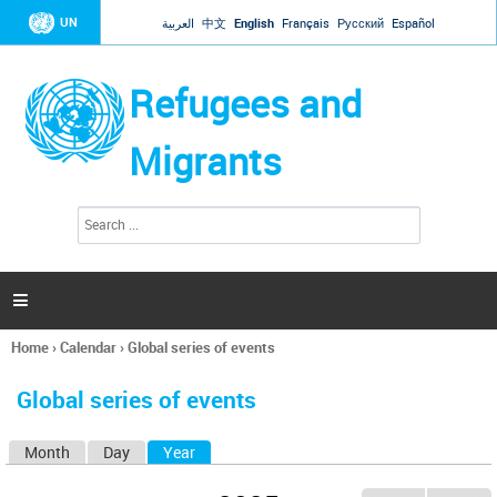
Jump to navigation
UN
العربية
中文
English
Français
Русский
Español
Refugees and
Migrants
S
S
e
e
a
a
r
c
r
h

c
h
Home
›
Calendar
›
Global series of events
f
You
o
are
r
Global series of events
here
m
Month
Day
Year
(active tab)
P
r