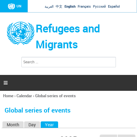
Jump to navigation
UN
العربية
中文
English
Français
Русский
Español
Refugees and
Migrants
S
S
e
e
a
a
r
c
r
h

c
h
Home
›
Calendar
›
Global series of events
f
You
o
are
r
Global series of events
here
m
Month
Day
Year
(active tab)
P
r