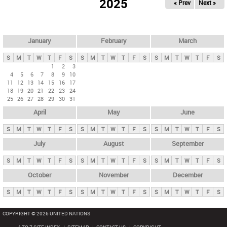
2025
« Prev
Next »
i
m
a
r
January
February
March
y
S
M
T
W
T
F
S
S
M
T
W
T
F
S
S
M
T
W
T
F
S
t
1
2
3
4
5
6
7
8
9
10
a
11
12
13
14
15
16
17
b
18
19
20
21
22
23
24
25
26
27
28
29
30
31
s
April
May
June
S
M
T
W
T
F
S
S
M
T
W
T
F
S
S
M
T
W
T
F
S
July
August
September
S
M
T
W
T
F
S
S
M
T
W
T
F
S
S
M
T
W
T
F
S
October
November
December
S
M
T
W
T
F
S
S
M
T
W
T
F
S
S
M
T
W
T
F
S
COPYRIGHT © 2026 UNITED NATIONS