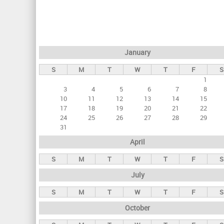
r
i
m
a
January
r
S
M
T
W
T
F
S
y
1
t
3
4
5
6
7
8
a
10
11
12
13
14
15
17
18
19
20
21
22
b
24
25
26
27
28
29
s
31
April
S
M
T
W
T
F
S
July
S
M
T
W
T
F
S
October