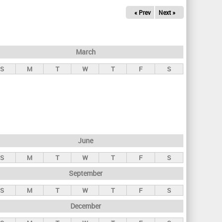
« Prev
Next »
March
S
M
T
W
T
F
S
June
S
M
T
W
T
F
S
September
S
M
T
W
T
F
S
December