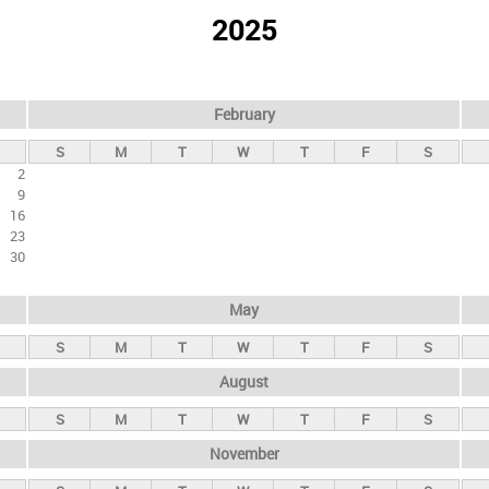
2025
February
S
M
T
W
T
F
S
2
9
16
23
30
May
S
M
T
W
T
F
S
August
S
M
T
W
T
F
S
November