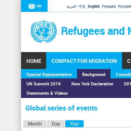
UN
العربية
中文
English
Français
Русски
Refugees and 
HOME
COMPACT FOR MIGRATION
C
Special Representative
Background
Consult
UN Summit 2016
New York Declaration
201
Statements & Videos
Home
›
Calendar
›
Global series of events
You
are
Global series of events
here
P
Month
Day
Year
(active tab)