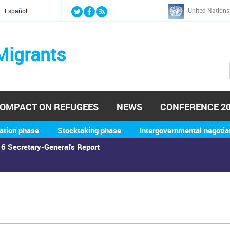
Jump to navigation
United Nations
й
Español
Migrants
OMPACT ON REFUGEES
NEWS
CONFERENCE 2
ation phase
Stocktaking phase
Intergovernmental negotia
6 Secretary-General's Report