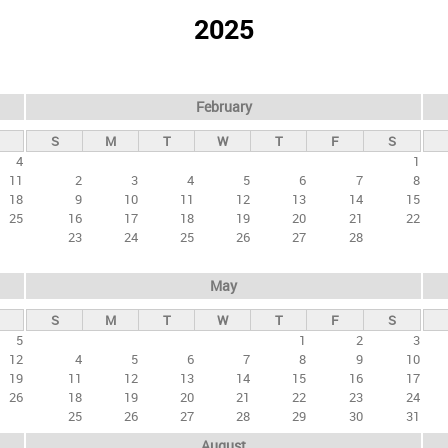
2025
February
S
M
T
W
T
F
S
4
1
11
2
3
4
5
6
7
8
18
9
10
11
12
13
14
15
25
16
17
18
19
20
21
22
23
24
25
26
27
28
May
S
M
T
W
T
F
S
5
1
2
3
12
4
5
6
7
8
9
10
19
11
12
13
14
15
16
17
26
18
19
20
21
22
23
24
25
26
27
28
29
30
31
August