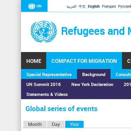
UN
العربية
中文
English
Français
Русски
Refugees and 
HOME
COMPACT FOR MIGRATION
C
Special Representative
Background
Consult
UN Summit 2016
New York Declaration
201
Home
›
Calendar
›
Global series of events
Statements & Videos
You
are
Global series of events
here
P
Month
Day
Year
(active tab)