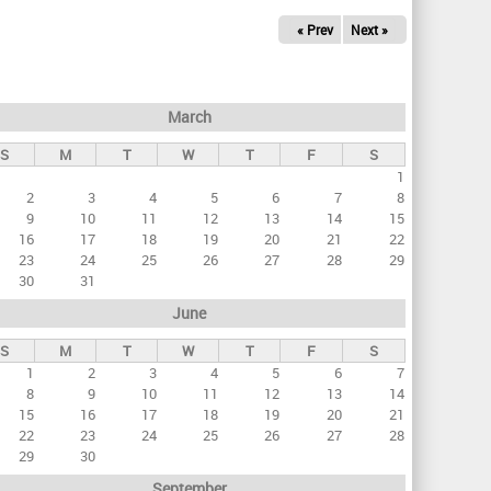
« Prev
Next »
March
S
M
T
W
T
F
S
1
2
3
4
5
6
7
8
9
10
11
12
13
14
15
16
17
18
19
20
21
22
23
24
25
26
27
28
29
30
31
June
S
M
T
W
T
F
S
1
2
3
4
5
6
7
8
9
10
11
12
13
14
15
16
17
18
19
20
21
22
23
24
25
26
27
28
29
30
September