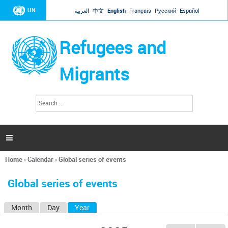
Jump to navigation
UN
العربية
中文
English
Français
Русский
Español
Refugees and
Migrants
S
S
e
e
a
a
r
c
r
h

c
h
Home
›
Calendar
›
Global series of events
f
You
o
are
r
Global series of events
here
m
Month
Day
Year
(active tab)
P
r