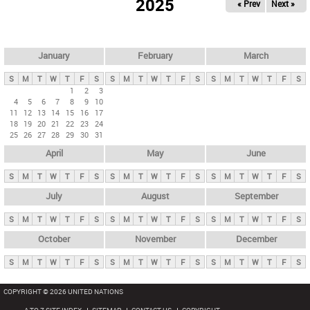
2025
« Prev
Next »
i
m
a
r
January
February
March
y
S
M
T
W
T
F
S
S
M
T
W
T
F
S
S
M
T
W
T
F
S
t
1
2
3
4
5
6
7
8
9
10
a
11
12
13
14
15
16
17
b
18
19
20
21
22
23
24
25
26
27
28
29
30
31
s
April
May
June
S
M
T
W
T
F
S
S
M
T
W
T
F
S
S
M
T
W
T
F
S
July
August
September
S
M
T
W
T
F
S
S
M
T
W
T
F
S
S
M
T
W
T
F
S
October
November
December
S
M
T
W
T
F
S
S
M
T
W
T
F
S
S
M
T
W
T
F
S
COPYRIGHT © 2026 UNITED NATIONS