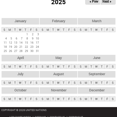
2025
« Prev
Next »
i
m
a
r
January
February
March
y
S
M
T
W
T
F
S
S
M
T
W
T
F
S
S
M
T
W
T
F
S
t
1
2
3
4
5
6
7
8
9
10
a
11
12
13
14
15
16
17
b
18
19
20
21
22
23
24
25
26
27
28
29
30
31
s
April
May
June
S
M
T
W
T
F
S
S
M
T
W
T
F
S
S
M
T
W
T
F
S
July
August
September
S
M
T
W
T
F
S
S
M
T
W
T
F
S
S
M
T
W
T
F
S
October
November
December
S
M
T
W
T
F
S
S
M
T
W
T
F
S
S
M
T
W
T
F
S
COPYRIGHT © 2026 UNITED NATIONS