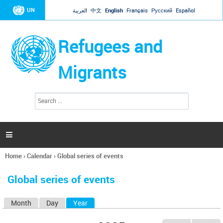
Jump to navigation
UN
العربية
中文
English
Français
Русский
Español
Refugees and
Migrants
S
S
e
e
a
a
r
c
r
h

c
h
Home
›
Calendar
›
Global series of events
f
You
o
are
r
Global series of events
here
m
Month
Day
Year
(active tab)
P
r