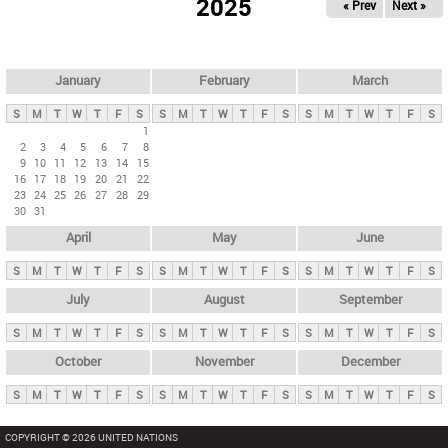
2025
« Prev
Next »
i
m
a
r
January
February
March
y
S
M
T
W
T
F
S
S
M
T
W
T
F
S
S
M
T
W
T
F
S
t
1
2
3
4
5
6
7
8
a
9
10
11
12
13
14
15
b
16
17
18
19
20
21
22
23
24
25
26
27
28
29
s
30
31
April
May
June
S
M
T
W
T
F
S
S
M
T
W
T
F
S
S
M
T
W
T
F
S
July
August
September
S
M
T
W
T
F
S
S
M
T
W
T
F
S
S
M
T
W
T
F
S
October
November
December
S
M
T
W
T
F
S
S
M
T
W
T
F
S
S
M
T
W
T
F
S
COPYRIGHT © 2026 UNITED NATIONS