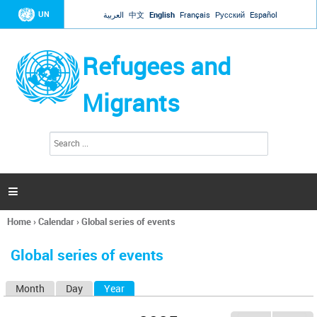
Jump to navigation
UN
العربية
中文
English
Français
Русский
Español
Refugees and
Migrants
S
S
e
e
a
a
r
c
r
h

c
h
Home
›
Calendar
›
Global series of events
f
You
o
are
r
Global series of events
here
m
Month
Day
Year
(active tab)
P
r