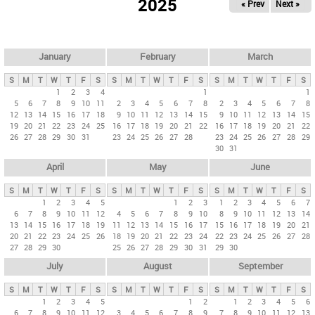
2025
« Prev
Next »
i
m
a
r
January
February
March
y
S
M
T
W
T
F
S
S
M
T
W
T
F
S
S
M
T
W
T
F
S
t
1
2
3
4
1
1
5
6
7
8
9
10
11
2
3
4
5
6
7
8
2
3
4
5
6
7
8
a
12
13
14
15
16
17
18
9
10
11
12
13
14
15
9
10
11
12
13
14
15
b
19
20
21
22
23
24
25
16
17
18
19
20
21
22
16
17
18
19
20
21
22
26
27
28
29
30
31
23
24
25
26
27
28
23
24
25
26
27
28
29
s
30
31
April
May
June
S
M
T
W
T
F
S
S
M
T
W
T
F
S
S
M
T
W
T
F
S
1
2
3
4
5
1
2
3
1
2
3
4
5
6
7
6
7
8
9
10
11
12
4
5
6
7
8
9
10
8
9
10
11
12
13
14
13
14
15
16
17
18
19
11
12
13
14
15
16
17
15
16
17
18
19
20
21
20
21
22
23
24
25
26
18
19
20
21
22
23
24
22
23
24
25
26
27
28
27
28
29
30
25
26
27
28
29
30
31
29
30
July
August
September
S
M
T
W
T
F
S
S
M
T
W
T
F
S
S
M
T
W
T
F
S
1
2
3
4
5
1
2
1
2
3
4
5
6
6
7
8
9
10
11
12
3
4
5
6
7
8
9
7
8
9
10
11
12
13