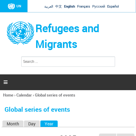
Jump to navigation
UN
العربية
中文
English
Français
Русский
Español
Refugees and
Migrants
S
S
e
e
a
a
r
c
r
h

c
h
Home
›
Calendar
›
Global series of events
f
You
o
are
r
Global series of events
here
m
Month
Day
Year
(active tab)
P
r