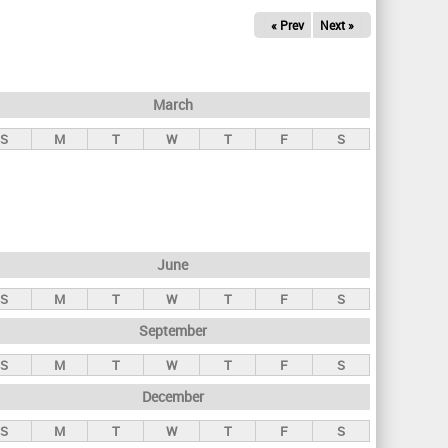
« Prev
Next »
March
S
M
T
W
T
F
S
June
S
M
T
W
T
F
S
September
S
M
T
W
T
F
S
December
S
M
T
W
T
F
S