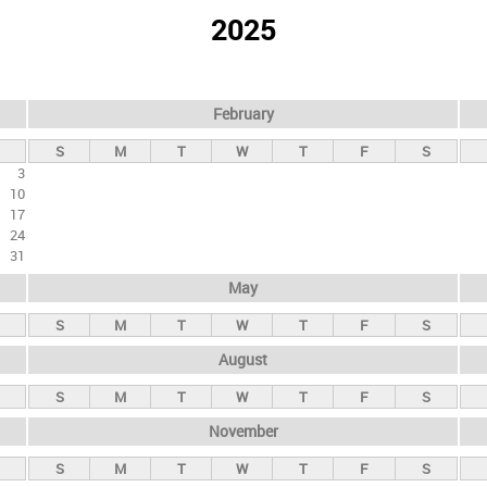
2025
February
S
M
T
W
T
F
S
3
10
17
24
31
May
S
M
T
W
T
F
S
August
S
M
T
W
T
F
S
November
S
M
T
W
T
F
S