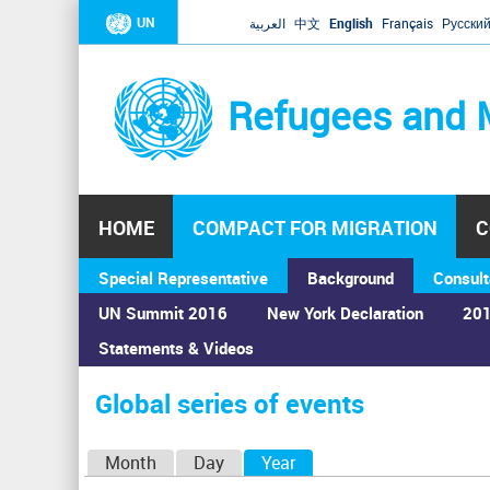
UN
العربية
中文
English
Français
Русски
Refugees and 
HOME
COMPACT FOR MIGRATION
C
Special Representative
Background
Consult
UN Summit 2016
New York Declaration
201
Statements & Videos
Home
›
Calendar
›
Global series of events
You
are
Global series of events
here
P
Month
Day
Year
(active tab)