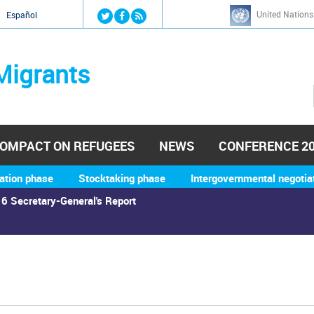
Jump to navigation
United Nations
й
Español
Migrants
OMPACT ON REFUGEES
NEWS
CONFERENCE 2
ation phase
Stocktaking phase
Intergovernmental negotia
6 Secretary-General's Report