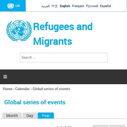
Jump to navigation
UN
العربية
中文
English
Français
Русский
Español
Refugees and
Migrants
S
S
e
e
a
a
r
c
r
h

c
h
Home
›
Calendar
›
Global series of events
f
You
o
are
r
Global series of events
here
m
Month
Day
Year
(active tab)
P
r