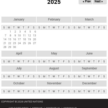
2025
« Prev
Next »
i
m
a
r
January
February
March
y
S
M
T
W
T
F
S
S
M
T
W
T
F
S
S
M
T
W
T
F
S
t
1
2
3
4
5
6
7
8
9
10
11
12
13
a
14
15
16
17
18
19
20
b
21
22
23
24
25
26
27
28
29
30
s
April
May
June
S
M
T
W
T
F
S
S
M
T
W
T
F
S
S
M
T
W
T
F
S
July
August
September
S
M
T
W
T
F
S
S
M
T
W
T
F
S
S
M
T
W
T
F
S
October
November
December
S
M
T
W
T
F
S
S
M
T
W
T
F
S
S
M
T
W
T
F
S
COPYRIGHT © 2026 UNITED NATIONS