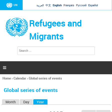
Jump to navigation
UN
العربية
中文
English
Français
Русский
Español
Refugees and
Migrants
S
S
e
e
a
a
r
c
r
h

c
h
Home
›
Calendar
›
Global series of events
f
You
o
are
r
Global series of events
here
m
Month
Day
Year
(active tab)
P
r