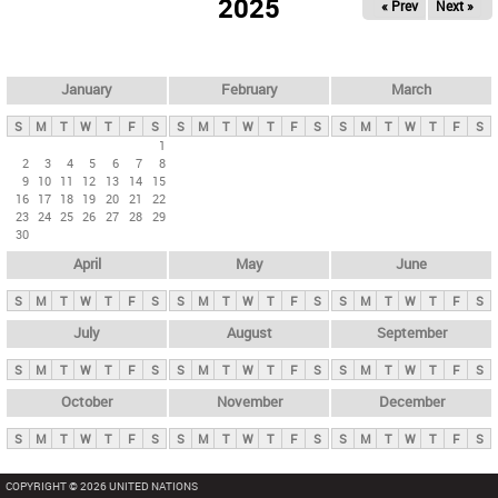
2025
« Prev
Next »
i
m
a
r
January
February
March
y
S
M
T
W
T
F
S
S
M
T
W
T
F
S
S
M
T
W
T
F
S
t
1
2
3
4
5
6
7
8
a
9
10
11
12
13
14
15
b
16
17
18
19
20
21
22
23
24
25
26
27
28
29
s
30
April
May
June
S
M
T
W
T
F
S
S
M
T
W
T
F
S
S
M
T
W
T
F
S
July
August
September
S
M
T
W
T
F
S
S
M
T
W
T
F
S
S
M
T
W
T
F
S
October
November
December
S
M
T
W
T
F
S
S
M
T
W
T
F
S
S
M
T
W
T
F
S
COPYRIGHT © 2026 UNITED NATIONS