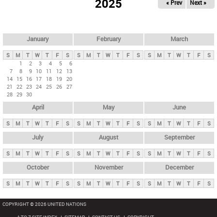
2025
« Prev
Next »
i
m
a
r
January
February
March
y
S
M
T
W
T
F
S
S
M
T
W
T
F
S
S
M
T
W
T
F
S
t
1
2
3
4
5
6
7
8
9
10
11
12
13
a
14
15
16
17
18
19
20
b
21
22
23
24
25
26
27
28
29
30
s
April
May
June
S
M
T
W
T
F
S
S
M
T
W
T
F
S
S
M
T
W
T
F
S
July
August
September
S
M
T
W
T
F
S
S
M
T
W
T
F
S
S
M
T
W
T
F
S
October
November
December
S
M
T
W
T
F
S
S
M
T
W
T
F
S
S
M
T
W
T
F
S
COPYRIGHT © 2026 UNITED NATIONS