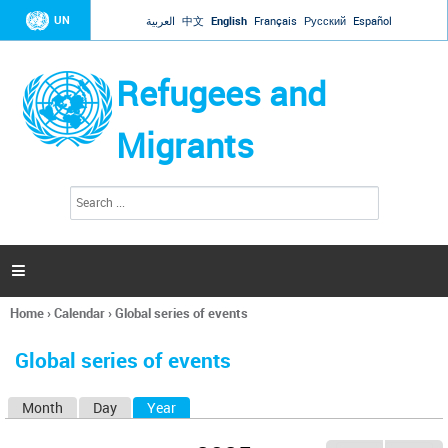
Jump to navigation
UN
العربية
中文
English
Français
Русский
Español
Refugees and
Migrants
S
S
e
e
a
a
r
c
r
h

c
h
Home
›
Calendar
›
Global series of events
f
You
o
are
r
Global series of events
here
m
Month
Day
Year
(active tab)
P
r